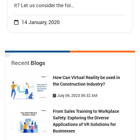
it? Let us consider the fol...
14 January, 2020
Recent
Blogs
How Can Virtual Reality be used in
the Construction Industry?
July 06, 2023 06:32 AM
From Sales Training to Workplace