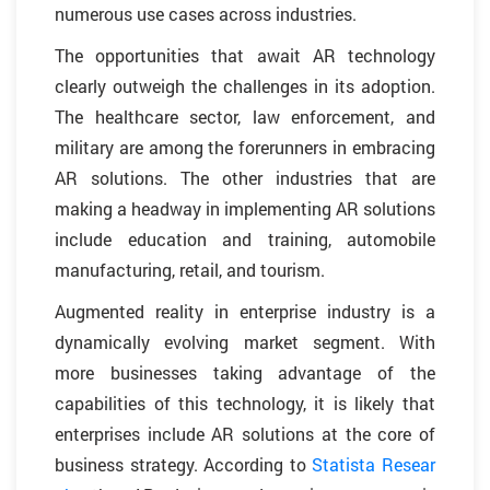
numerous use cases across industries.
The opportunities that await AR technology
clearly outweigh the challenges in its adoption.
The healthcare sector, law enforcement, and
military are among the forerunners in embracing
AR solutions. The other industries that are
making a headway in implementing AR solutions
include education and training, automobile
manufacturing, retail, and tourism.
Augmented reality in enterprise industry is a
dynamically evolving market segment. With
more businesses taking advantage of the
capabilities of this technology, it is likely that
enterprises include AR solutions at the core of
business strategy. According to
Statista Resear