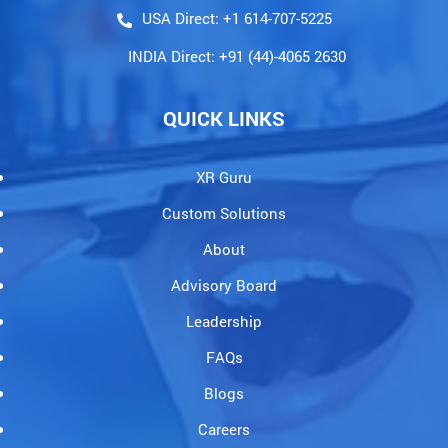
Contact@holopundits.com
USA Direct: +1 614-707-5225
INDIA Direct: +91 (44)-4065 2630
QUICK LINKS
XR Guru
Custom Solutions
About
Advisory Board
Leadership
FAQs