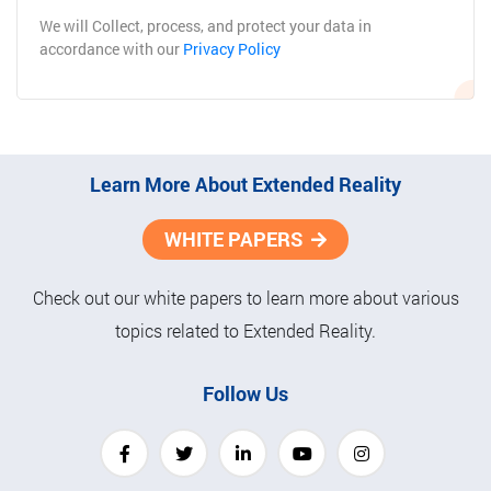
Subscribe
We will Collect, process, and protect your data in
accordance with our
Privacy Policy
Learn More About Extended Reality
WHITE PAPERS
Check out our white papers to learn more about various
topics related to Extended Reality.