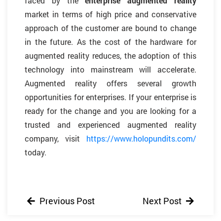
faced by the
enterprise augmented reality
market in terms of high price and conservative
approach of the customer are bound to change
in the future. As the cost of the hardware for
augmented reality reduces, the adoption of this
technology into mainstream will accelerate.
Augmented reality offers several growth
opportunities for enterprises. If your enterprise is
ready for the change and you are looking for a
trusted and experienced augmented reality
company, visit
https://www.holopundits.com/
today.
Previous Post
Next Post