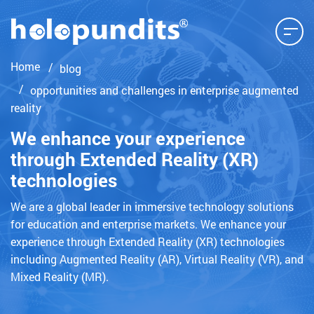
Home
blog
opportunities and challenges in enterprise augmented
reality
We enhance your experience
through Extended Reality (XR)
technologies
We are a global leader in immersive technology solutions
for education and enterprise markets. We enhance your
experience through Extended Reality (XR) technologies
including Augmented Reality (AR), Virtual Reality (VR), and
Mixed Reality (MR).