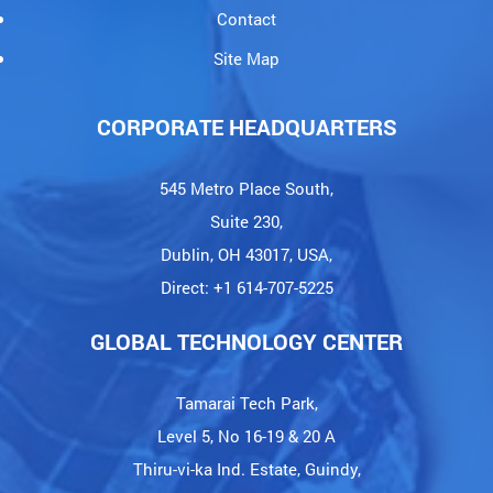
Blogs
Careers
Contact
Site Map
CORPORATE HEADQUARTERS
545 Metro Place South,
Suite 230,
Dublin, OH 43017, USA,
Direct: +1 614-707-5225
GLOBAL TECHNOLOGY CENTER