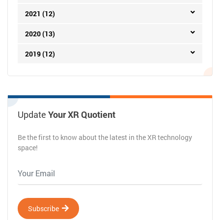
January
(2)
2022 (18)
2021 (12)
2020 (13)
2019 (12)
Update
Your XR Quotient
Be the first to know about the latest in the XR technology
space!