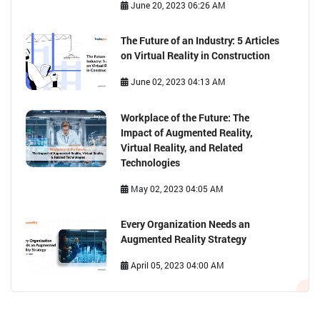
Safety: Exploring the Diverse
Applications of VR Solutions for
Businesses
June 20, 2023 06:26 AM
The Future of an Industry: 5 Articles
on Virtual Reality in Construction
June 02, 2023 04:13 AM
Workplace of the Future: The
Impact of Augmented Reality,
Virtual Reality, and Related
Technologies
May 02, 2023 04:05 AM
Every Organization Needs an
Augmented Reality Strategy