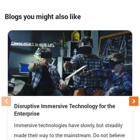
Blogs you might also like
Disruptive Immersive Technology for the
Enterprise
Immersive technologies have slowly, but steadily
made their way to the mainstream. Do not believe