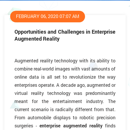
FEBRUARY 06, 2020 07:07 AM
Opportunities and Challenges in Enterprise
Augmented Reality
Augmented reality technology with its ability to
combine real-world images with vast amounts of
online data is all set to revolutionize the way
enterprises operate. A decade ago, augmented or
virtual reality technology was predominantly
meant for the entertainment industry. The
current scenario is radically different from that.
From automobile displays to robotic precision
surgeries -
enterprise augmented reality
finds