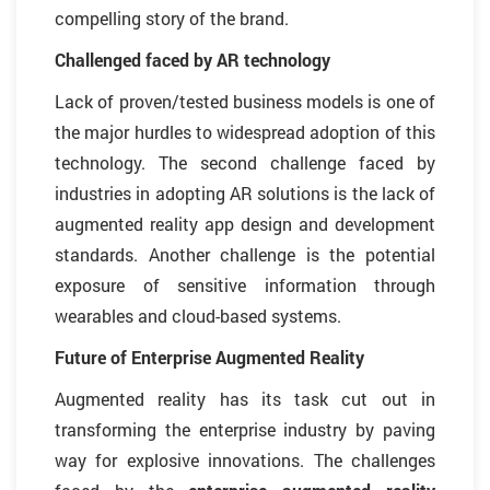
compelling story of the brand.
Challenged faced by AR technology
Lack of proven/tested business models is one of
the major hurdles to widespread adoption of this
technology. The second challenge faced by
industries in adopting AR solutions is the lack of
augmented reality app design and development
standards. Another challenge is the potential
exposure of sensitive information through
wearables and cloud-based systems.
Future of Enterprise Augmented Reality
Augmented reality has its task cut out in
transforming the enterprise industry by paving
way for explosive innovations. The challenges