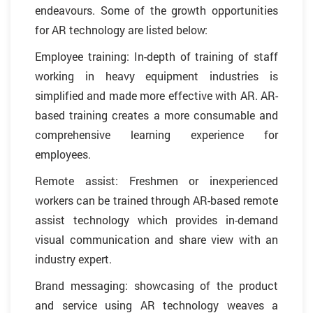
endeavours. Some of the growth opportunities
for AR technology are listed below:
Employee training: In-depth of training of staff
working in heavy equipment industries is
simplified and made more effective with AR. AR-
based training creates a more consumable and
comprehensive learning experience for
employees.
Remote assist: Freshmen or inexperienced
workers can be trained through AR-based remote
assist technology which provides in-demand
visual communication and share view with an
industry expert.
Brand messaging: showcasing of the product
and service using AR technology weaves a