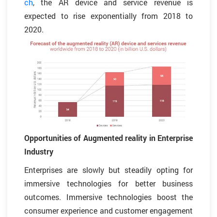
ch
, the AR device and service revenue is
expected to rise exponentially from 2018 to
2020.
Opportunities of Augmented reality in Enterprise
Industry
Enterprises are slowly but steadily opting for
immersive technologies for better business
outcomes. Immersive technologies boost the
consumer experience and customer engagement