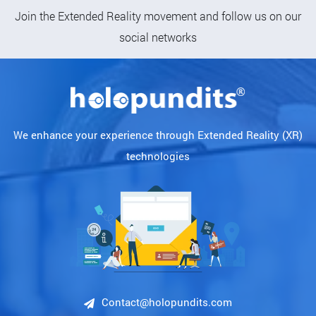
Follow Us
Join the Extended Reality movement and follow us on our
social networks
We enhance your experience through Extended Reality (XR)
technologies