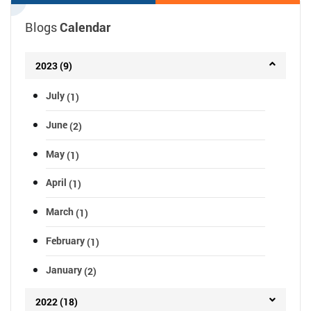
April 05, 2023 04:00 AM
Blogs
Calendar
2023 (9)
July
(1)
June
(2)
May
(1)
April
(1)
March
(1)
February
(1)