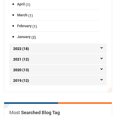
April
(1)
March
(1)
February
(1)
January
(2)
2022 (18)
2021 (12)
2020 (13)
2019 (12)
Most
Searched Blog Tag