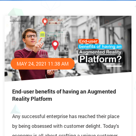
MAY 24, 2021 11:38 AM
End-user benefits of having an Augmented
Reality Platform
Any successful enterprise has reached their place
by being obsessed with customer delight. Today's
economy is all about crafting a unique customer