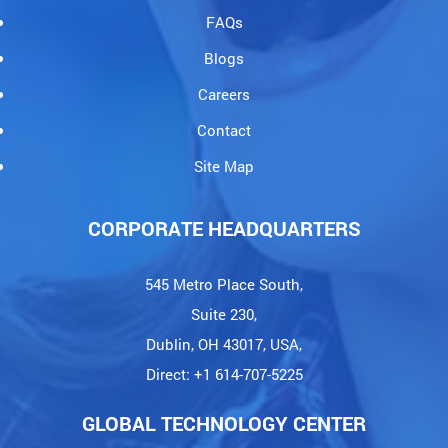
FAQs
Blogs
Careers
Contact
Site Map
CORPORATE HEADQUARTERS
545 Metro Place South,
Suite 230,
Dublin, OH 43017, USA,
Direct: +1 614-707-5225
GLOBAL TECHNOLOGY CENTER