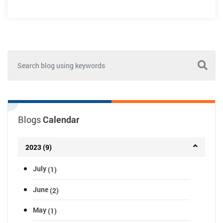
Blogs
Calendar
2023 (9)
July
(1)
June
(2)
May
(1)