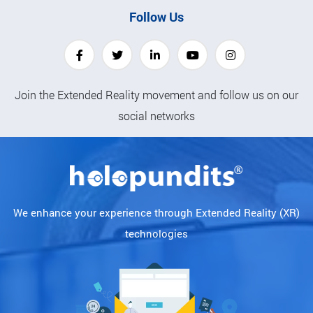
Follow Us
Join the Extended Reality movement and follow us on our
social networks
We enhance your experience through Extended Reality (XR)
technologies