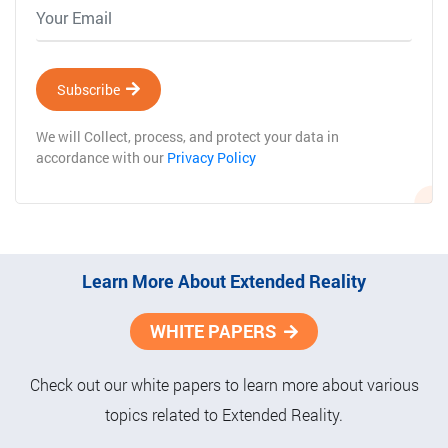
Subscribe
We will Collect, process, and protect your data in
accordance with our
Privacy Policy
Learn More About Extended Reality
WHITE PAPERS
Check out our white papers to learn more about various
topics related to Extended Reality.