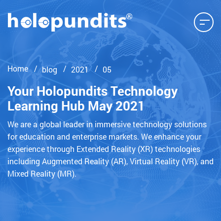
Home
blog
2021
05
Your Holopundits Technology
Learning Hub May 2021
We are a global leader in immersive technology solutions
for education and enterprise markets. We enhance your
experience through Extended Reality (XR) technologies
including Augmented Reality (AR), Virtual Reality (VR), and
Mixed Reality (MR).