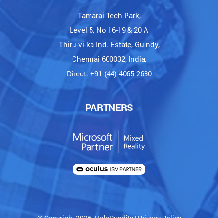
Tamarai Tech Park,
Level 5, No 16-19 & 20 A
Thiru-vi-ka Ind. Estate, Guindy,
Chennai 600032, India,
Direct: +91 (44)-4065 2630
PARTNERS
© Copyright 2026. HoloPundits |
Privacy Policy