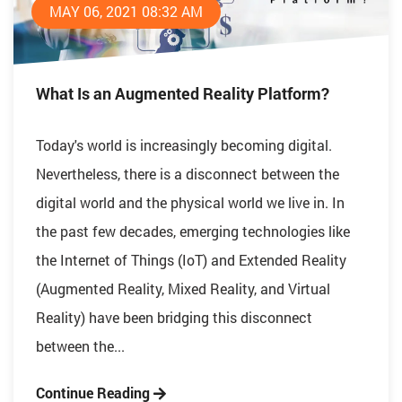
MAY 06, 2021 08:32 AM
What Is an Augmented Reality Platform?
Today's world is increasingly becoming digital.
Nevertheless, there is a disconnect between the
digital world and the physical world we live in. In
the past few decades, emerging technologies like
the Internet of Things (IoT) and Extended Reality
(Augmented Reality, Mixed Reality, and Virtual
Reality) have been bridging this disconnect
between the...
Continue Reading