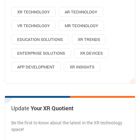
XR TECHNOLOGY
AR TECHNOLOGY
VR TECHNOLOGY
MR TECHNOLOGY
EDUCATION SOLUTIONS
XR TRENDS
ENTERPRISE SOLUTIONS
XR DEVICES
APP DEVELOPMENT
XR INSIGHTS
Update
Your XR Quotient
Be the first to know about the latest in the XR technology
space!