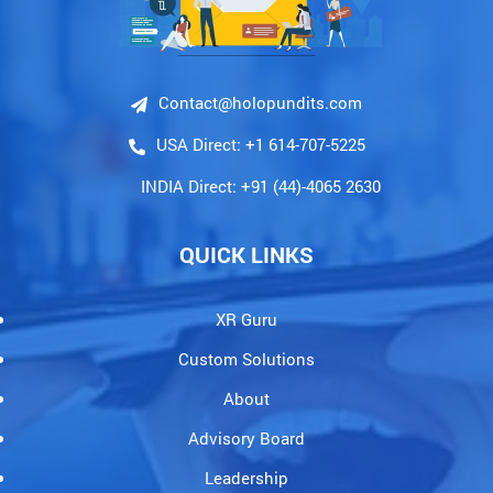
Contact@holopundits.com
USA Direct: +1 614-707-5225
INDIA Direct: +91 (44)-4065 2630
QUICK LINKS
XR Guru
Custom Solutions
About
Advisory Board
Leadership