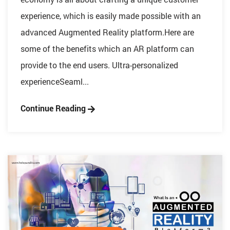
experience, which is easily made possible with an
advanced Augmented Reality platform.Here are
some of the benefits which an AR platform can
provide to the end users. Ultra-personalized
experienceSeaml...
Continue Reading