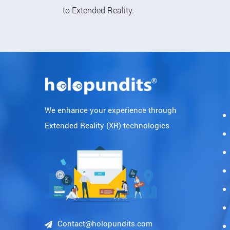
to Extended Reality.
We enhance your experience through
Extended Reality (XR) technologies
Contact@holopundits.com