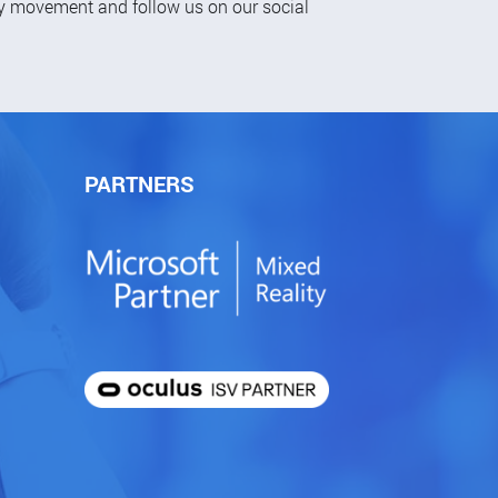
ty movement and follow us on our social
PARTNERS