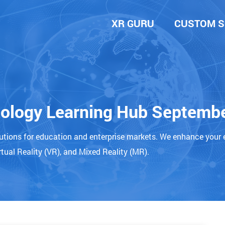
XR GURU
CUSTOM S
nology Learning Hub Septemb
lutions for education and enterprise markets. We enhance your 
tual Reality (VR), and Mixed Reality (MR).