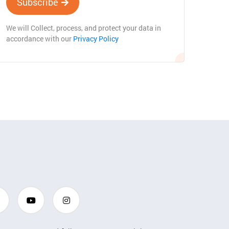
Subscribe
We will Collect, process, and protect your data in
accordance with our
Privacy Policy