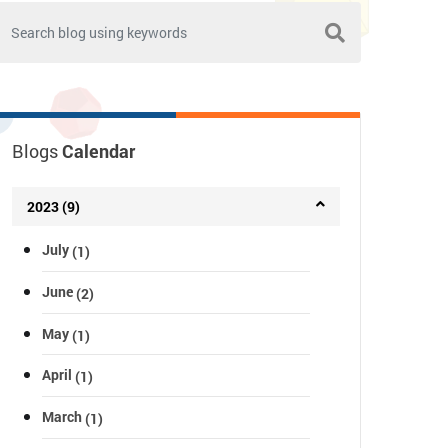
Blogs
Calendar
2023 (9)
July
(1)
June
(2)
May
(1)
April
(1)
March
(1)