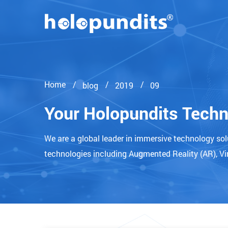
Home
blog
2019
09
Your Holopundits Tech
We are a global leader in immersive technology so
technologies including Augmented Reality (AR), Vir