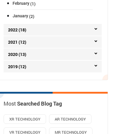
February
(1)
January
(2)
2022 (18)
2021 (12)
2020 (13)
2019 (12)
Most
Searched Blog Tag
XR TECHNOLOGY
AR TECHNOLOGY
VR TECHNOLOGY
MR TECHNOLOGY