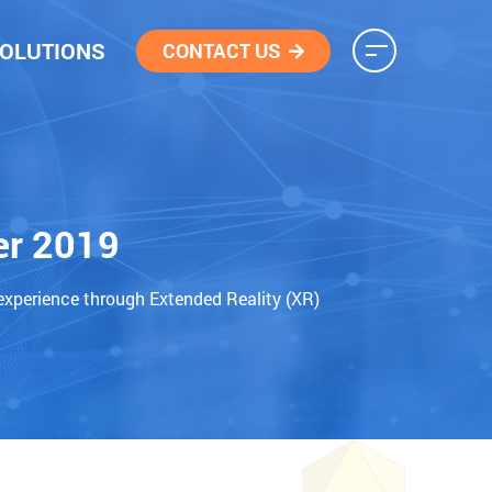
OLUTIONS
CONTACT US
er 2019
experience through Extended Reality (XR)