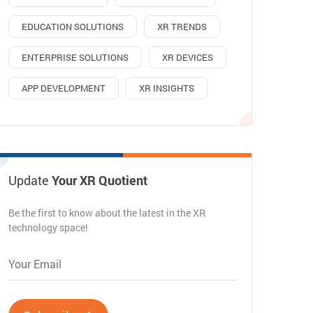
EDUCATION SOLUTIONS
XR TRENDS
ENTERPRISE SOLUTIONS
XR DEVICES
APP DEVELOPMENT
XR INSIGHTS
Update
Your XR Quotient
Be the first to know about the latest in the XR
technology space!