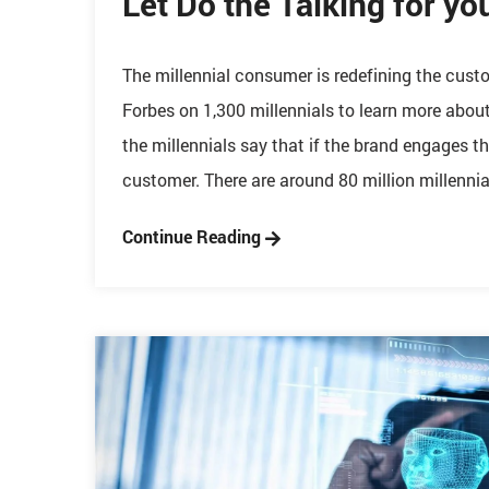
Let Do the Talking for yo
The millennial consumer is redefining the cu
Forbes on 1,300 millennials to learn more abou
the millennials say that if the brand engages th
customer. There are around 80 million millennial
Continue Reading