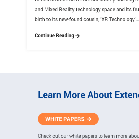
and Mixed Reality technology space and its fru
birth to its new-found cousin, 'XR Technology'...
Continue Reading
Learn More About Exten
WHITE PAPERS
Check out our white papers to learn more about