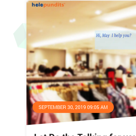
SEPTEMBER 30, 2019 09:05 AM