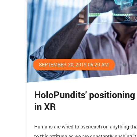
SEPTEMBER 20, 2019 05:20 AM
HoloPundits' positioning a
in XR
Humans are wired to overreach on anything that
to this attitude as we are constantly pushing it