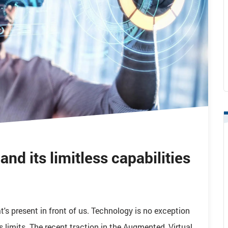
nd its limitless capabilities
's present in front of us. Technology is no exception
s limits. The recent traction in the Augmented, Virtual