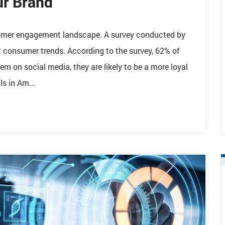
ur Brand
stomer engagement landscape. A survey conducted by
t consumer trends. According to the survey, 62% of
em on social media, they are likely to be a more loyal
s in Am...