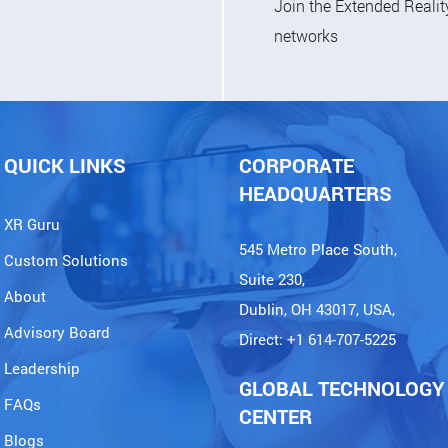
Join the Extended Reali
networks
QUICK LINKS
CORPORATE
HEADQUARTERS
XR Guru
545 Metro Place South,
Custom Solutions
Suite 230,
About
Dublin, OH 43017, USA,
Advisory Board
Direct: +1 614-707-5225
Leadership
GLOBAL TECHNOLOGY
FAQs
CENTER
Blogs