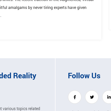
itful amalgams by never tiring experts have given
.
ded Reality
Follow Us
 various topics related