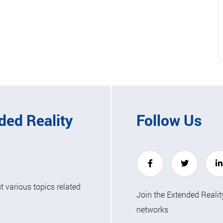
ded Reality
Follow Us
 various topics related
Join the Extended Reali
networks