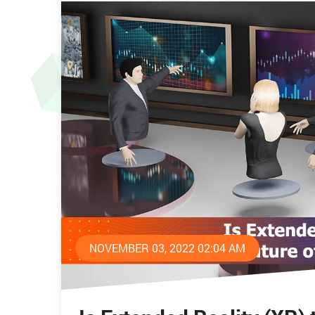
NOVEMBER 03, 2022 02:04 AM