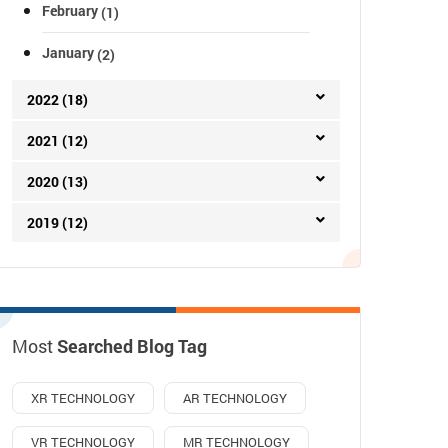
February
(1)
January
(2)
2022 (18)
2021 (12)
2020 (13)
2019 (12)
Most
Searched Blog Tag
XR TECHNOLOGY
AR TECHNOLOGY
VR TECHNOLOGY
MR TECHNOLOGY