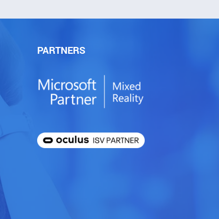
PARTNERS