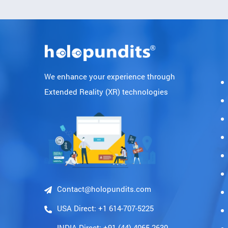
We enhance your experience through
Extended Reality (XR) technologies
Contact@holopundits.com
USA Direct: +1 614-707-5225
INDIA Direct: +91 (44)-4065 2630