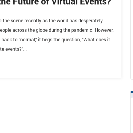
the Future of Virtual Events?
o the scene recently as the world has desperately
eople across the globe during the pandemic. However,
ack to "normal," it begs the question, "What does it
e events?"...