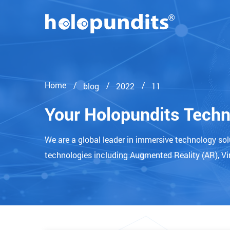
Home
blog
2022
11
Your Holopundits Tech
We are a global leader in immersive technology so
technologies including Augmented Reality (AR), Vir