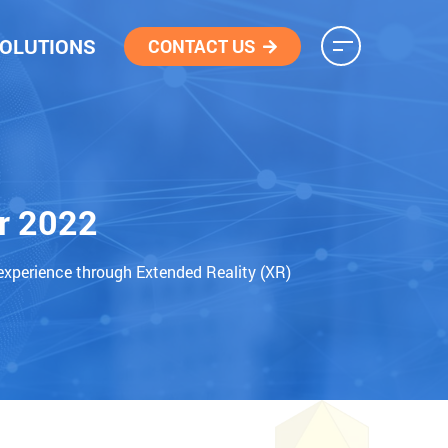
OLUTIONS
CONTACT US
r 2022
experience through Extended Reality (XR)