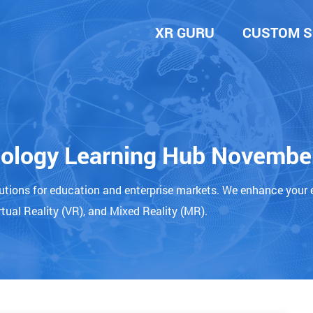
XR GURU
CUSTOM S
nology Learning Hub Novembe
lutions for education and enterprise markets. We enhance your 
tual Reality (VR), and Mixed Reality (MR).