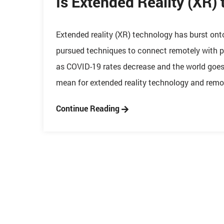
Is Extended Reality (XR) 
Extended reality (XR) technology has burst ont
pursued techniques to connect remotely with p
as COVID-19 rates decrease and the world goes b
mean for extended reality technology and remot
Continue Reading