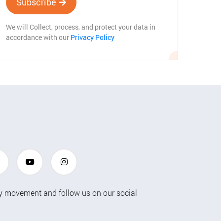
Subscribe
We will Collect, process, and protect your data in
accordance with our
Privacy Policy
ty movement and follow us on our social