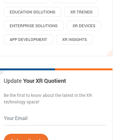
EDUCATION SOLUTIONS
XR TRENDS
ENTERPRISE SOLUTIONS
XR DEVICES
APP DEVELOPMENT
XR INSIGHTS
Update
Your XR Quotient
Be the first to know about the latest in the XR
technology space!