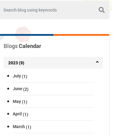
Blogs
Calendar
2023 (9)
July
(1)
June
(2)
May
(1)
April
(1)
March
(1)