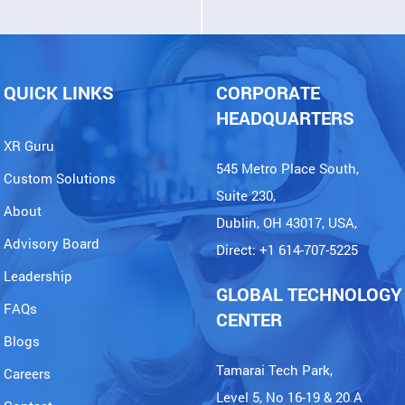
QUICK LINKS
CORPORATE
HEADQUARTERS
XR Guru
545 Metro Place South,
Custom Solutions
Suite 230,
About
Dublin, OH 43017, USA,
Advisory Board
Direct: +1 614-707-5225
Leadership
GLOBAL TECHNOLOGY
FAQs
CENTER
Blogs
Tamarai Tech Park,
Careers
Level 5, No 16-19 & 20 A