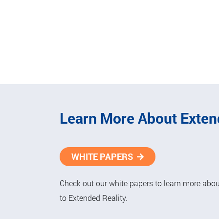
Learn More About Exten
WHITE PAPERS
Check out our white papers to learn more about
to Extended Reality.