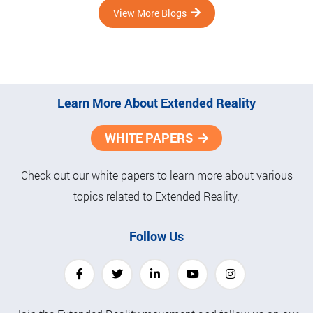
View More Blogs
Learn More About Extended Reality
WHITE PAPERS
Check out our white papers to learn more about various
topics related to Extended Reality.
Follow Us