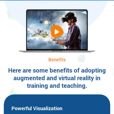
Benefits
Here are some benefits of adopting
augmented and virtual reality in
training and teaching.
Powerful
Visualization