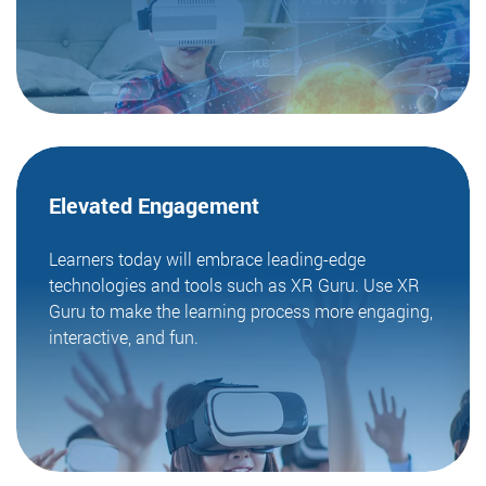
Elevated
Engagement
Learners today will embrace leading-edge
technologies and tools such as XR Guru. Use XR
Guru to make the learning process more engaging,
interactive, and fun.