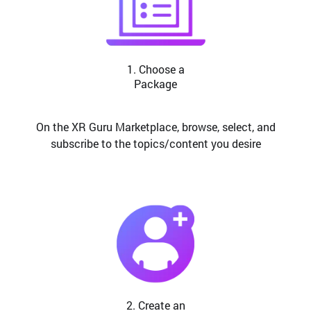
1. Choose a
Package
On the XR Guru Marketplace, browse, select, and
subscribe to the topics/content you desire
2. Create an