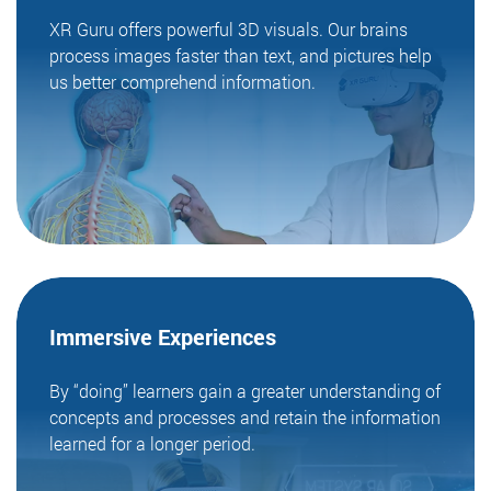
XR Guru offers powerful 3D visuals. Our brains
process images faster than text, and pictures help
us better comprehend information.
Immersive
Experiences
By “doing” learners gain a greater understanding of
concepts and processes and retain the information
learned for a longer period.