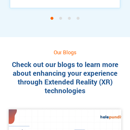
Our Blogs
Check out our blogs to learn more
about enhancing your experience
through Extended Reality (XR)
technologies