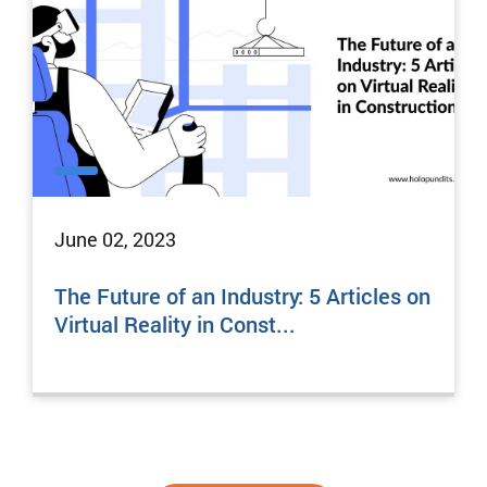
June 02, 2023
The Future of an Industry: 5 Articles on
Virtual Reality in Const...