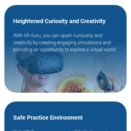
Heightened Curiosity
and Creativity
With XR Guru, you can spark curiousity and
creativity by creating engaging simulations and
providing an opportunity to explore a virtual world.
Safe Practice
Environment