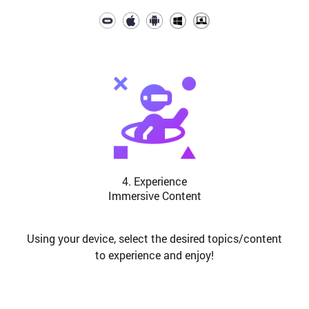
4. Experience
Immersive Content
Using your device, select the desired topics/content
to experience and enjoy!