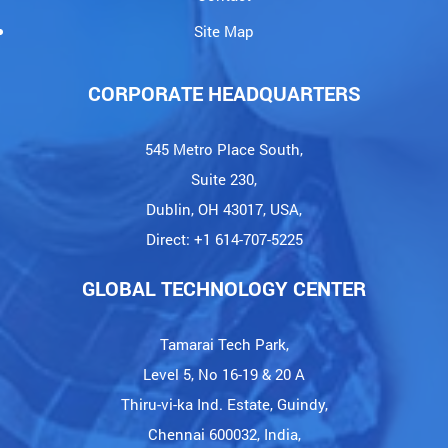
Site Map
CORPORATE HEADQUARTERS
545 Metro Place South,
Suite 230,
Dublin, OH 43017, USA,
Direct: +1 614-707-5225
GLOBAL TECHNOLOGY CENTER
Tamarai Tech Park,
Level 5, No 16-19 & 20 A
Thiru-vi-ka Ind. Estate, Guindy,
Chennai 600032, India,