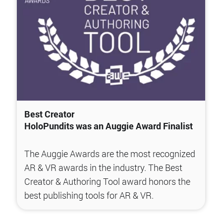
Best Creator
HoloPundits was an Auggie Award Finalist
The Auggie Awards are the most recognized
AR & VR awards in the industry. The Best
Creator & Authoring Tool award honors the
best publishing tools for AR & VR.