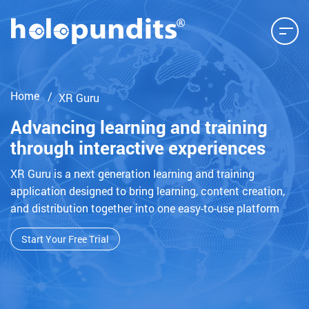
Home
XR Guru
Advancing learning and training
through interactive experiences
XR Guru is a next generation learning and training
application designed to bring learning, content creation,
and distribution together into one easy-to-use platform
Start Your Free Trial