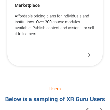
Marketplace
Affordable pricing plans for individuals and
institutions. Over 300 course modules
available. Publish content and assign it or sell
it to learners.
Users
Below is a sampling of XR Guru Users