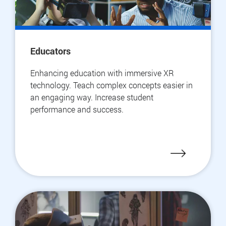
Educators
Enhancing education with immersive XR
technology. Teach complex concepts easier in
an engaging way. Increase student
performance and success.