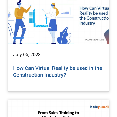
July 06, 2023
How Can Virtual Reality be used in the
Construction Industry?