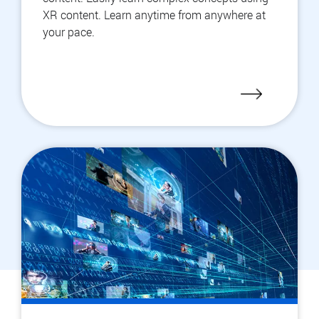
XR content. Learn anytime from anywhere at
your pace.