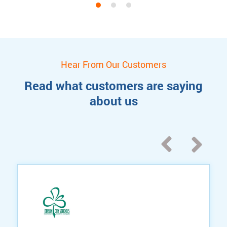
Hear From Our Customers
Read what customers are saying
about us