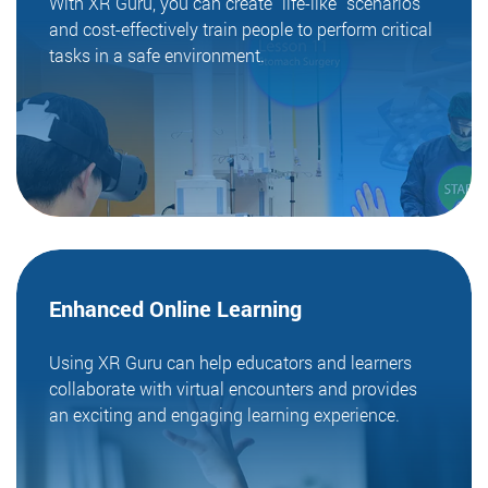
With XR Guru, you can create "life-like" scenarios
and cost-effectively train people to perform critical
tasks in a safe environment.
Enhanced Online
Learning
Using XR Guru can help educators and learners
collaborate with virtual encounters and provides
an exciting and engaging learning experience.