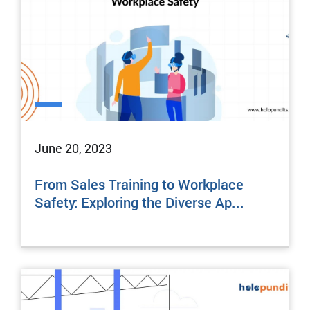
June 20, 2023
From Sales Training to Workplace
Safety: Exploring the Diverse Ap...