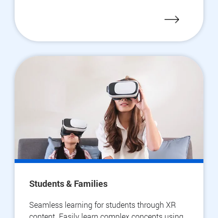
Students & Families
Seamless learning for students through XR
content. Easily learn complex concepts using