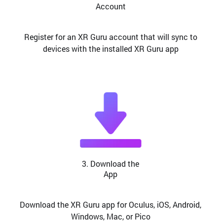
Account
Register for an XR Guru account that will sync to
devices with the installed XR Guru app
3. Download the
App
Download the XR Guru app for Oculus, iOS, Android,
Windows, Mac, or Pico