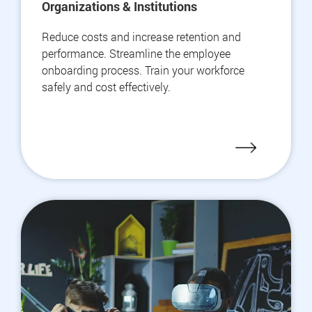
Organizations & Institutions
Reduce costs and increase retention and
performance. Streamline the employee
onboarding process. Train your workforce
safely and cost effectively.