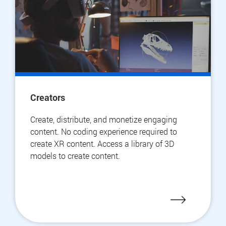
Creators
Create, distribute, and monetize engaging
content. No coding experience required to
create XR content. Access a library of 3D
models to create content.