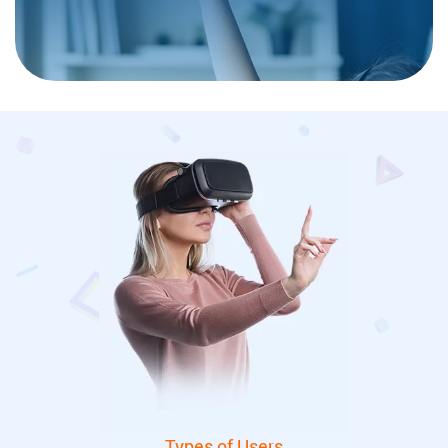
Types of Users