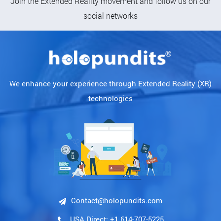
Join the Extended Reality movement and follow us on our
social networks
We enhance your experience through Extended Reality (XR)
technologies
Contact@holopundits.com
USA Direct: +1 614-707-5225