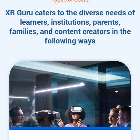
XR Guru caters to the diverse needs of
learners, institutions, parents,
families, and content creators in the
following ways