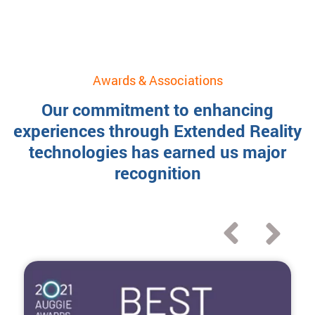
Awards & Associations
Our commitment to enhancing
experiences through Extended Reality
technologies has earned us major
recognition