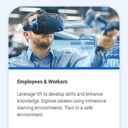
Employees & Workers
Leverage VR to develop skills and enhance
knowledge. Explore careers using immersive
learning environments. Train in a safe
environment.