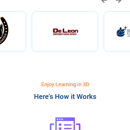
Enjoy Learning in 3D
Here's How it Works