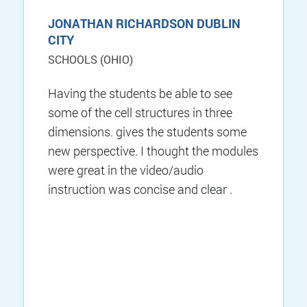
JONATHAN RICHARDSON DUBLIN
CITY
SCHOOLS (OHIO)
Having the students be able to see
some of the cell structures in three
dimensions. gives the students some
new perspective. I thought the modules
were great in the video/audio
instruction was concise and clear .