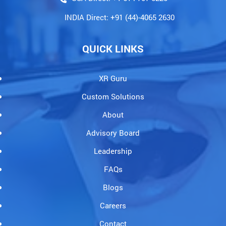
INDIA Direct: +91 (44)-4065 2630
QUICK LINKS
XR Guru
Custom Solutions
About
Advisory Board
Leadership
FAQs
Blogs
Careers
Contact