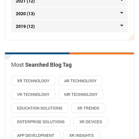
2021 (12)
2020 (13)
2019 (12)
Most
Searched Blog Tag
XR TECHNOLOGY
AR TECHNOLOGY
VR TECHNOLOGY
MR TECHNOLOGY
EDUCATION SOLUTIONS
XR TRENDS
ENTERPRISE SOLUTIONS
XR DEVICES
APP DEVELOPMENT
XR INSIGHTS