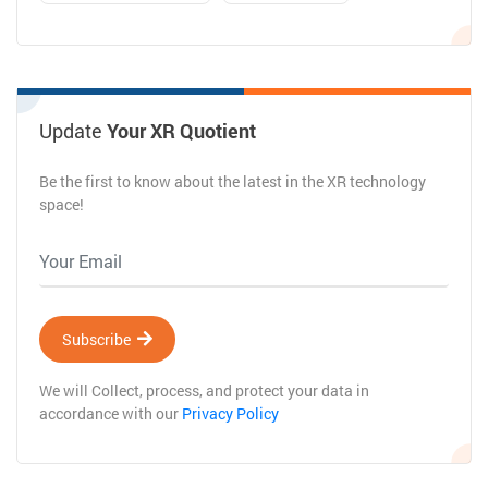
Update
Your XR Quotient
Be the first to know about the latest in the XR technology
space!
Subscribe
We will Collect, process, and protect your data in
accordance with our
Privacy Policy