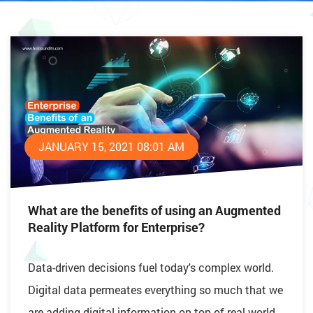
JANUARY 15, 2021 08:01 AM
What are the benefits of using an Augmented
Reality Platform for Enterprise?
Data-driven decisions fuel today's complex world.
Digital data permeates everything so much that we
are adding digital information on top of real-world