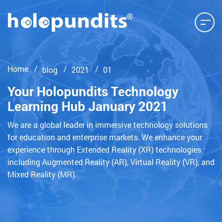
Home
blog
2021
01
Your Holopundits Technology
Learning Hub January 2021
We are a global leader in immersive technology solutions
for education and enterprise markets. We enhance your
experience through Extended Reality (XR) technologies
including Augmented Reality (AR), Virtual Reality (VR), and
Mixed Reality (MR).