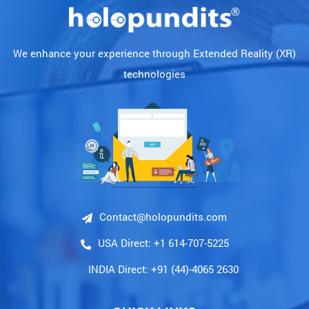
We enhance your experience through Extended Reality (XR)
technologies
Contact@holopundits.com
USA Direct: +1 614-707-5225
INDIA Direct: +91 (44)-4065 2630