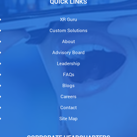
QUICK LINKS
XR Guru
Custom Solutions
About
Advisory Board
Leadership
FAQs
Blogs
Careers
Contact
Site Map