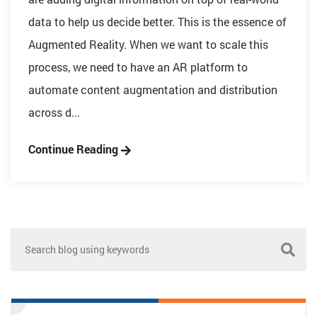
data to help us decide better. This is the essence of
Augmented Reality. When we want to scale this
process, we need to have an AR platform to
automate content augmentation and distribution
across d...
Continue Reading