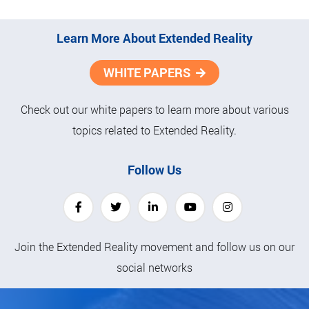
Learn More About Extended Reality
WHITE PAPERS
Check out our white papers to learn more about various
topics related to Extended Reality.
Follow Us
Join the Extended Reality movement and follow us on our
social networks