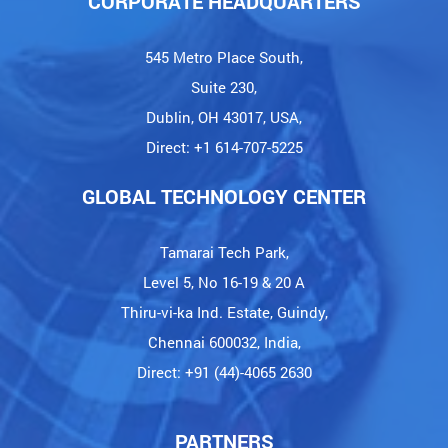
CORPORATE HEADQUARTERS
545 Metro Place South,
Suite 230,
Dublin, OH 43017, USA,
Direct: +1 614-707-5225
GLOBAL TECHNOLOGY CENTER
Tamarai Tech Park,
Level 5, No 16-19 & 20 A
Thiru-vi-ka Ind. Estate, Guindy,
Chennai 600032, India,
Direct: +91 (44)-4065 2630
PARTNERS