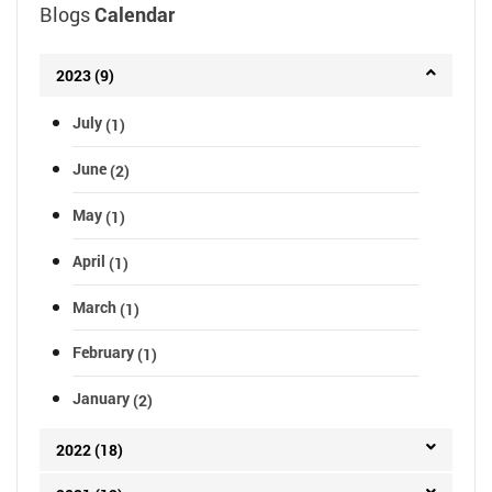
Blogs
Calendar
2023 (9)
July
(1)
June
(2)
May
(1)
April
(1)
March
(1)
February
(1)
January
(2)
2022 (18)