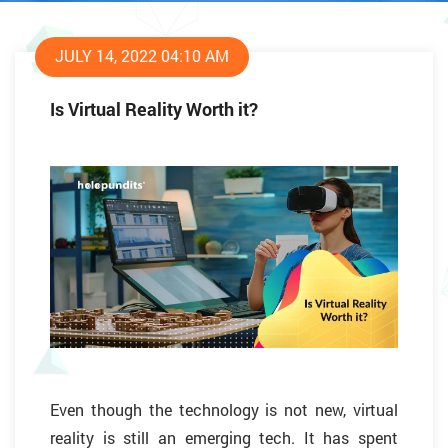
JULY 14, 2022 04:10 AM
Is Virtual Reality Worth it?
Even though the technology is not new, virtual
reality is still an emerging tech. It has spent