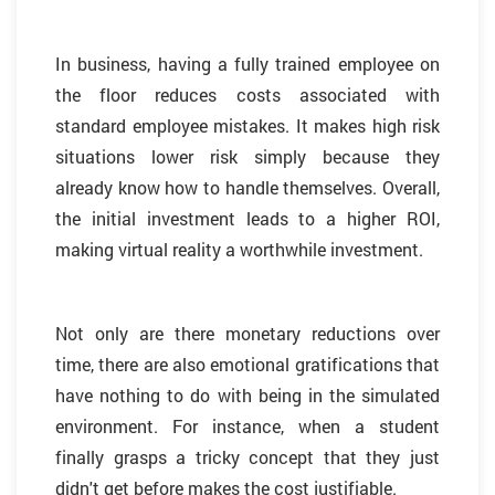
In business, having a fully trained employee on
the floor reduces costs associated with
standard employee mistakes. It makes high risk
situations lower risk simply because they
already know how to handle themselves. Overall,
the initial investment leads to a higher ROI,
making virtual reality a worthwhile investment.
Not only are there monetary reductions over
time, there are also emotional gratifications that
have nothing to do with being in the simulated
environment. For instance, when a student
finally grasps a tricky concept that they just
didn't get before makes the cost justifiable.