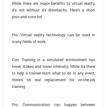
While there are major benefits to virtual reality,
it's not without its drawbacks. Here's a short
pros and cons list.
Pro: Virtual reality technology can be used in
many fields of work.
Con: Training in a simulated environment has
lower stakes and lower intensity. While its there
to help a trainee learn what to do in any event,
there's no real replacement for on-the-job
training.
Pro: Communication can happen between