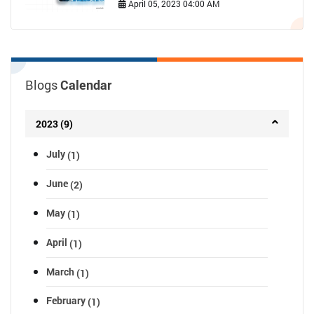
April 05, 2023 04:00 AM
Blogs
Calendar
2023 (9)
July
(1)
June
(2)
May
(1)
April
(1)
March
(1)
February
(1)