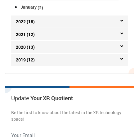
January
(2)
2022 (18)
2021 (12)
2020 (13)
2019 (12)
Update
Your XR Quotient
Be the first to know about the latest in the XR technology
space!