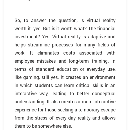
So, to answer the question, is virtual reality
worth it- yes. But is it worth what? The financial
investment? Yes. Virtual reality is adaptive and
helps streamline processes for many fields of
work. It eliminates costs associated with
employee mistakes and long-term training. In
terms of standard education or everyday use,
like gaming, still yes. It creates an environment
in which students can learn critical skills in an
interactive way, leading to better conceptual
understanding. It also creates a more interactive
experience for those seeking a temporary escape
from the stress of every day reality and allows
them to be somewhere else.