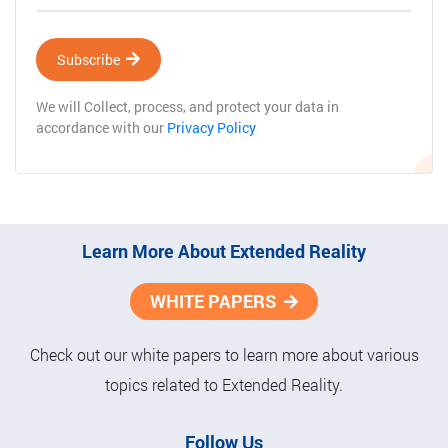
Subscribe
We will Collect, process, and protect your data in
accordance with our
Privacy Policy
Learn More About Extended Reality
WHITE PAPERS
Check out our white papers to learn more about various
topics related to Extended Reality.
Follow Us