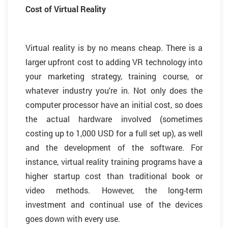
Cost of Virtual Reality
Virtual reality is by no means cheap. There is a
larger upfront cost to adding VR technology into
your marketing strategy, training course, or
whatever industry you're in. Not only does the
computer processor have an initial cost, so does
the actual hardware involved (sometimes
costing up to 1,000 USD for a full set up), as well
and the development of the software. For
instance, virtual reality training programs have a
higher startup cost than traditional book or
video methods. However, the long-term
investment and continual use of the devices
goes down with every use.