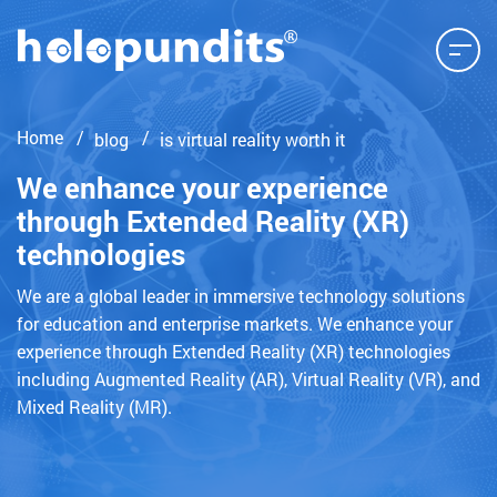
Home
blog
is virtual reality worth it
We enhance your experience
through Extended Reality (XR)
technologies
We are a global leader in immersive technology solutions
for education and enterprise markets. We enhance your
experience through Extended Reality (XR) technologies
including Augmented Reality (AR), Virtual Reality (VR), and
Mixed Reality (MR).