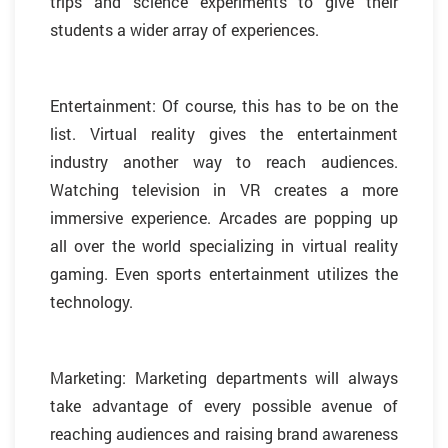
trips and science experiments to give their
students a wider array of experiences.
Entertainment: Of course, this has to be on the
list. Virtual reality gives the entertainment
industry another way to reach audiences.
Watching television in VR creates a more
immersive experience. Arcades are popping up
all over the world specializing in virtual reality
gaming. Even sports entertainment utilizes the
technology.
Marketing: Marketing departments will always
take advantage of every possible avenue of
reaching audiences and raising brand awareness