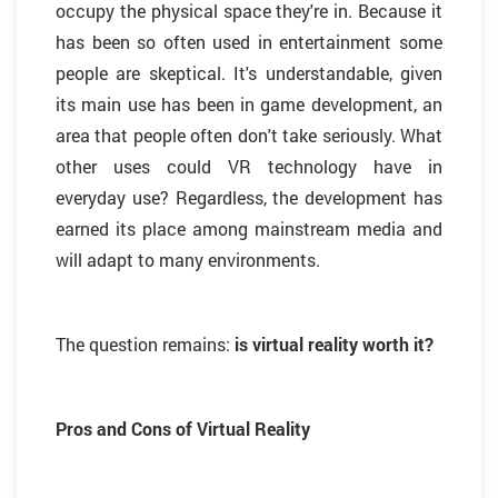
occupy the physical space they're in. Because it
has been so often used in entertainment some
people are skeptical. It's understandable, given
its main use has been in game development, an
area that people often don't take seriously. What
other uses could VR technology have in
everyday use? Regardless, the development has
earned its place among mainstream media and
will adapt to many environments.
The question remains:
is virtual reality worth it?
Pros and Cons of Virtual Reality