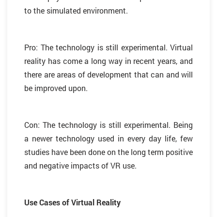
to the simulated environment.
Pro: The technology is still experimental. Virtual
reality has come a long way in recent years, and
there are areas of development that can and will
be improved upon.
Con: The technology is still experimental. Being
a newer technology used in every day life, few
studies have been done on the long term positive
and negative impacts of VR use.
Use Cases of Virtual Reality