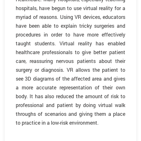
hospitals, have begun to use virtual reality for a
myriad of reasons. Using VR devices, educators
have been able to explain tricky surgeries and
procedures in order to have more effectively
taught students. Virtual reality has enabled
healthcare professionals to give better patient
care, reassuring nervous patients about their
surgery or diagnosis. VR allows the patient to
see 3D diagrams of the affected area and gives
a more accurate representation of their own
body. It has also reduced the amount of risk to
professional and patient by doing virtual walk
throughs of scenarios and giving them a place
to practice in a low-risk environment.