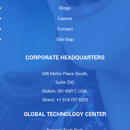
Blogs
Careers
Contact
Site Map
CORPORATE HEADQUARTERS
545 Metro Place South,
Suite 230,
Dublin, OH 43017, USA,
Direct: +1 614-707-5225
GLOBAL TECHNOLOGY CENTER