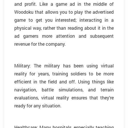
and profit. Like a game ad in the middle of
Woodoku that allows you to play the advertised
game to get you interested; interacting in a
physical way, rather than reading about it in the
ad garners more attention and subsequent
revenue for the company.
Military: The military has been using virtual
reality for years, training soldiers to be more
efficient in the field and off. Using things like
navigation, battle simulations, and terrain
evaluations, virtual reality ensures that they're
ready for any situation.
Healthcare: Many hospitals, especially teaching