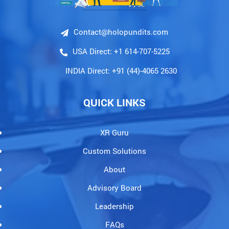
Contact@holopundits.com
USA Direct: +1 614-707-5225
INDIA Direct: +91 (44)-4065 2630
QUICK LINKS
XR Guru
Custom Solutions
About
Advisory Board
Leadership
FAQs