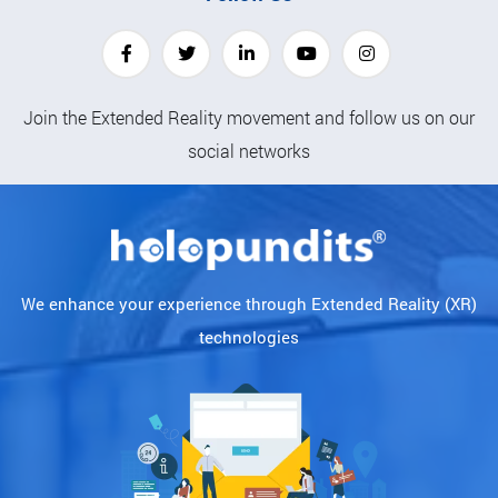
Join the Extended Reality movement and follow us on our
social networks
We enhance your experience through Extended Reality (XR)
technologies