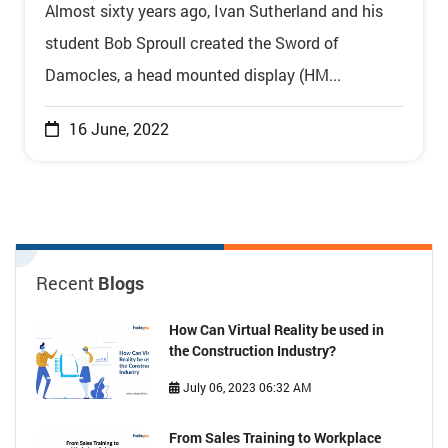
Almost sixty years ago, Ivan Sutherland and his
student Bob Sproull created the Sword of
Damocles, a head mounted display (HM...
16 June, 2022
Recent
Blogs
How Can Virtual Reality be used in
the Construction Industry?
July 06, 2023 06:32 AM
From Sales Training to Workplace