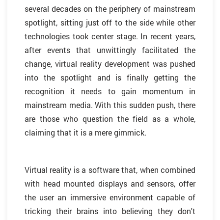
several decades on the periphery of mainstream
spotlight, sitting just off to the side while other
technologies took center stage. In recent years,
after events that unwittingly facilitated the
change, virtual reality development was pushed
into the spotlight and is finally getting the
recognition it needs to gain momentum in
mainstream media. With this sudden push, there
are those who question the field as a whole,
claiming that it is a mere gimmick.
Virtual reality is a software that, when combined
with head mounted displays and sensors, offer
the user an immersive environment capable of
tricking their brains into believing they don't