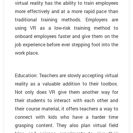
virtual reality has the ability to train employees
more effectively and at a more rapid pace than
traditional training methods. Employers are
using VR as a low-risk training method to
onboard employees faster and give them on the
job experience before ever stepping foot into the
work place.
Education: Teachers are slowly accepting virtual
reality as a valuable addition to their toolbox.
Not only does VR give them another way for
their students to interact with each other and
their course material, it offers teachers a way to
connect with kids who have a harder time
grasping content. They also plan virtual field