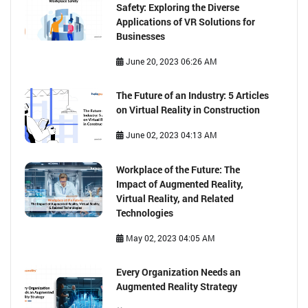
Safety: Exploring the Diverse
Applications of VR Solutions for
Businesses
June 20, 2023 06:26 AM
The Future of an Industry: 5 Articles
on Virtual Reality in Construction
June 02, 2023 04:13 AM
Workplace of the Future: The
Impact of Augmented Reality,
Virtual Reality, and Related
Technologies
May 02, 2023 04:05 AM
Every Organization Needs an
Augmented Reality Strategy