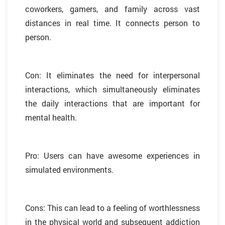
coworkers, gamers, and family across vast
distances in real time. It connects person to
person.
Con: It eliminates the need for interpersonal
interactions, which simultaneously eliminates
the daily interactions that are important for
mental health.
Pro: Users can have awesome experiences in
simulated environments.
Cons: This can lead to a feeling of worthlessness
in the physical world and subsequent addiction