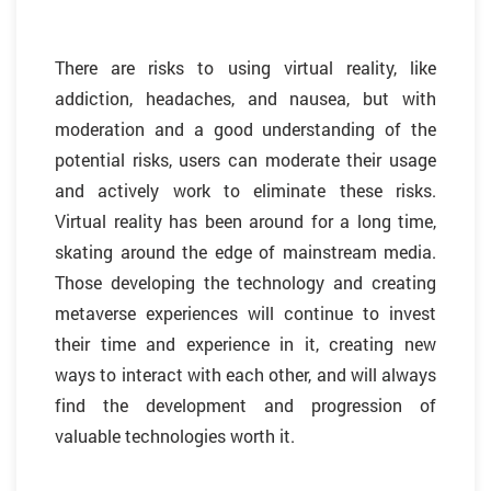
There are risks to using virtual reality, like
addiction, headaches, and nausea, but with
moderation and a good understanding of the
potential risks, users can moderate their usage
and actively work to eliminate these risks.
Virtual reality has been around for a long time,
skating around the edge of mainstream media.
Those developing the technology and creating
metaverse experiences will continue to invest
their time and experience in it, creating new
ways to interact with each other, and will always
find the development and progression of
valuable technologies worth it.