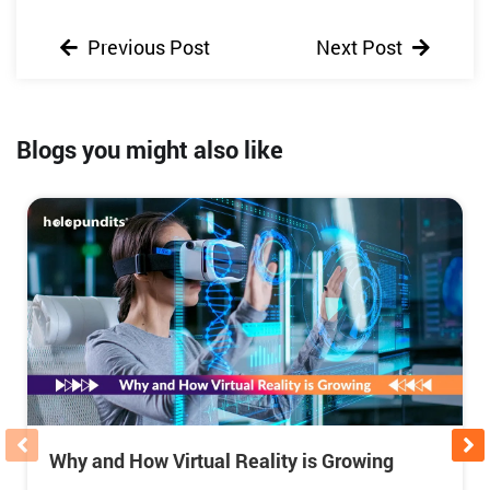
Previous Post
Next Post
Blogs you might also like
Why and How Virtual Reality is Growing