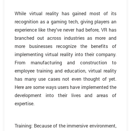
While virtual reality has gained most of its
recognition as a gaming tech, giving players an
experience like they've never had before, VR has
branched out across industries as more and
more businesses recognize the benefits of
implementing virtual reality into their company.
From manufacturing and construction to
employee training and education, virtual reality
has many use cases not even thought of yet.
Here are some ways users have implemented the
development into their lives and areas of
expertise.
Training: Because of the immersive environment,