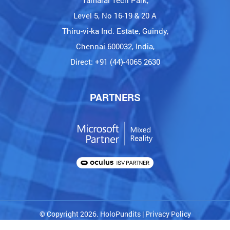
Tamarai Tech Park,
Level 5, No 16-19 & 20 A
Thiru-vi-ka Ind. Estate, Guindy,
Chennai 600032, India,
Direct: +91 (44)-4065 2630
PARTNERS
© Copyright 2026. HoloPundits |
Privacy Policy